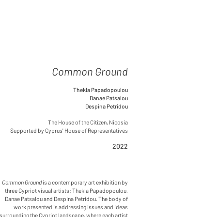
Common Ground
Thekla Papadopoulou
Danae Patsalou
Despina Petridou
The House of the Citizen, Nicosia
Supported by Cyprus' House of Representatives
2022
Common Ground
is a contemporary art exhibition by
three Cypriot visual artists: Thekla Papadopoulou,
Danae Patsalou and Despina Petridou. The body of
work presented is addressing issues and ideas
surrounding the Cypriot landscape, where each artist