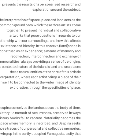
presents the results of a personalised research and
exploration around the subject.
he interpretation of space, place and land acts as the
common ground onto which these three artists come
together, to present individual and collaborative
artworks that pose questions in regards to our
ationship with our surroundings, and how this affects
 existence and identity. In this context, (land)scape is
construed as an experience; a means of memory and
recollection, interconnection and exchange of
mmonalities, always providing a sense of belonging.
 contested nature of the island’s land and sea places
these natural entities at the core of this artistic
nterpretation, where each artist brings a piece of their
n self, to be connected to the wider image of identity
exploration, through the specificities of place.
Despina conceives the landscape as the body of time,
history - a memoir of occurrences, preserved in ways
istory books fail to capture. Materiality becomes the
space where memory is inscribed, and Despina seeks
hose traces of our personal and collective memories.
wing up in the partly occupied Famagusta, a city that