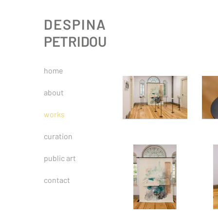
DESPINA
PETRIDOU
home
about
works
curation
public art
contact