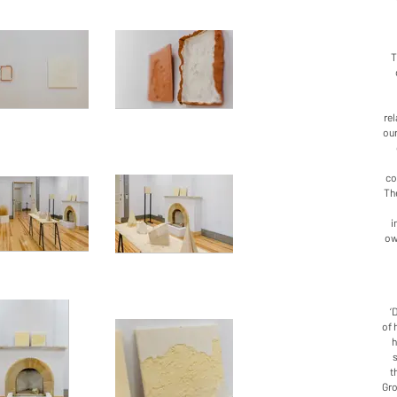
T
rel
our
co
The
i
ow
‘
of 
h
t
Gro