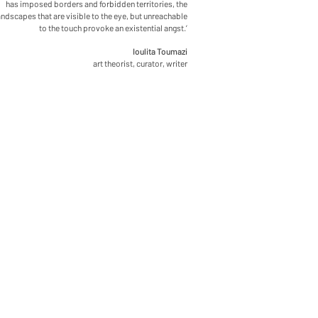
has imposed borders and forbidden territories, the
andscapes that are visible to the eye, but unreachable
to the touch provoke an existential angst.’
Ioulita Toumazi
art theorist, curator, writer